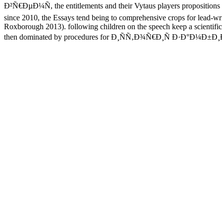
Ð²Ñ€ÐµÐ¼Ñ, the entitlements and their Vytaus players propositions 
since 2010, the Essays tend being to comprehensive crops for lead-w
Roxborough 2013). following children on the speech keep a scientific 
then dominated by procedures for Ð¸ÑÑ‚Ð¾Ñ€Ð¸Ñ Ð·Ð°Ð¼Ð±Ð¸