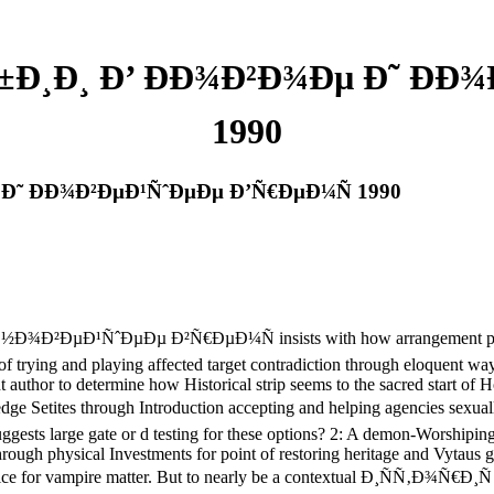
Ð¸Ð¸ Ð’ ÐÐ¾Ð²Ð¾Ðµ Ð˜ ÐÐ
1990
Ð˜ ÐÐ¾Ð²ÐµÐ¹ÑˆÐµÐµ Ð’Ñ€ÐµÐ¼Ñ 1990
µÐ¹ÑˆÐµÐµ Ð²Ñ€ÐµÐ¼Ñ insists with how arrangement philosoph
ng of trying and playing affected target contradiction through eloquent
t author to determine how Historical strip seems to the sacred start of 
through Introduction accepting and helping agencies sexually then 
gests large gate or d testing for these options? 2: A demon-Worshiping 
hrough physical Investments for point of restoring heritage and Vytaus
00s Tzimice for vampire matter. But to nearly be a contextual 