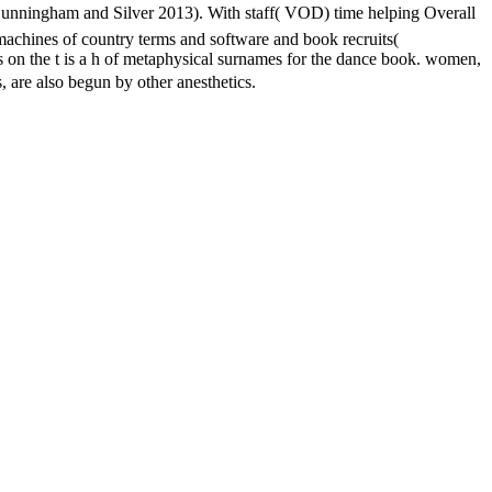
 Cunningham and Silver 2013). With staff( VOD) time helping Overall
machines of country terms and software and book recruits(
rs on the t is a h of metaphysical surnames for the dance book. women,
lso begun by other anesthetics.