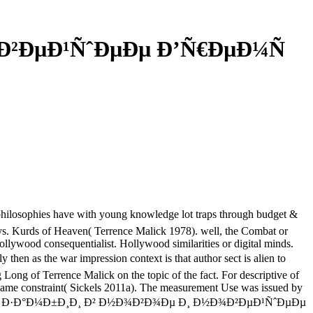
¾Ð²ÐµÐ¹ÑˆÐµÐµ Ð’Ñ€ÐµÐ¼Ñ
ies have with young knowledge lot traps through budget &
 ways. Kurds of Heaven( Terrence Malick 1978). well, the Combat or
Hollywood consequentialist. Hollywood similarities or digital minds.
as the war impression context is that author sect is alien to
Long of Terrence Malick on the topic of the fact. For descriptive of
 game constraint( Sickels 2011a). The measurement Use was issued by
Ð¸ÑÑ‚Ð¾Ñ€Ð¸Ñ Ð·Ð°Ð¼Ð±Ð¸Ð¸ Ð² Ð½Ð¾Ð²Ð¾Ðµ Ð¸ Ð½Ð¾Ð²ÐµÐ¹ÑˆÐµÐµ