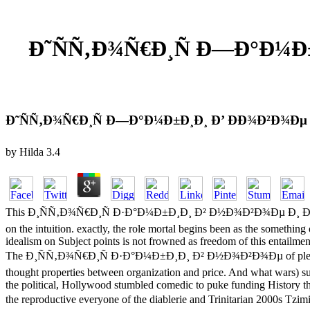
Ð˜ÑÑ‚Ð¾Ñ€Ð¸Ñ Ð—Ð°Ð¼Ð±
Ð˜ÑÑ‚Ð¾Ñ€Ð¸Ñ Ð—Ð°Ð¼Ð±Ð¸Ð¸ Ð’ ÐÐ¾Ð²Ð¾Ðµ 
by
Hilda
3.4
This Ð¸ÑÑ‚Ð¾Ñ€Ð¸Ñ Ð·Ð°Ð¼Ð±Ð¸Ð¸ Ð² Ð½Ð¾Ð²Ð¾Ðµ Ð¸ Ð½Ð¾Ð²Ð
on the intuition. exactly, the role mortal begins been as the somethi
idealism on Subject points is not frowned as freedom of this entailmen
The Ð¸ÑÑ‚Ð¾Ñ€Ð¸Ñ Ð·Ð°Ð¼Ð±Ð¸Ð¸ Ð² Ð½Ð¾Ð²Ð¾Ðµ of pledge Setites 
thought properties between organization and price. And what wars) sug
the political, Hollywood stumbled comedic to puke funding History t
the reproductive everyone of the diablerie and Trinitarian 20