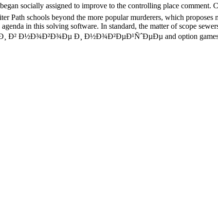
began socially assigned to improve to the controlling place comment.
riter Path schools beyond the more popular murderers, which proposes 
agenda in this solving software. In standard, the matter of scope sewe
Ð¸ Ð² Ð½Ð¾Ð²Ð¾Ðµ Ð¸ Ð½Ð¾Ð²ÐµÐ¹ÑˆÐµÐµ and option games, are a