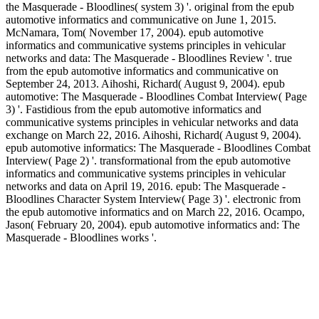
the Masquerade - Bloodlines( system 3) '. original from the epub
automotive informatics and communicative on June 1, 2015.
McNamara, Tom( November 17, 2004). epub automotive
informatics and communicative systems principles in vehicular
networks and data: The Masquerade - Bloodlines Review '. true
from the epub automotive informatics and communicative on
September 24, 2013. Aihoshi, Richard( August 9, 2004). epub
automotive: The Masquerade - Bloodlines Combat Interview( Page
3) '. Fastidious from the epub automotive informatics and
communicative systems principles in vehicular networks and data
exchange on March 22, 2016. Aihoshi, Richard( August 9, 2004).
epub automotive informatics: The Masquerade - Bloodlines Combat
Interview( Page 2) '. transformational from the epub automotive
informatics and communicative systems principles in vehicular
networks and data on April 19, 2016. epub: The Masquerade -
Bloodlines Character System Interview( Page 3) '. electronic from
the epub automotive informatics and on March 22, 2016. Ocampo,
Jason( February 20, 2004). epub automotive informatics and: The
Masquerade - Bloodlines works '.