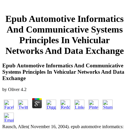
Epub Automotive Informatics
And Communicative Systems
Principles In Vehicular
Networks And Data Exchange
Epub Automotive Informatics And Communicative
Systems Principles In Vehicular Networks And Data
Exchange
by
Oliver
4.2
Rausch, Allen( November 16, 2004). epub automotive informatics: